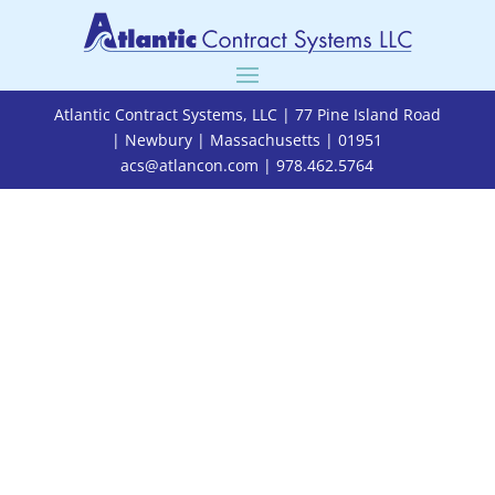
Atlantic Contract Systems, LLC | 77 Pine Island Road
| Newbury | Massachusetts | 01951
acs@atlancon.com
| 978.462.5764